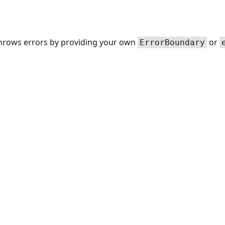
throws errors by providing your own
or
ErrorBoundary