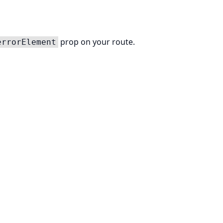
prop on your route.
errorElement